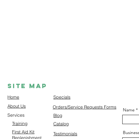
Site Map
Home
Specials
About Us
Orders/Service Requests Forms
Name
Services
Blog
Training
Catalog
First Aid Kit
Busines
Testimonials
Replenishment