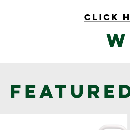
click 
W
Feature