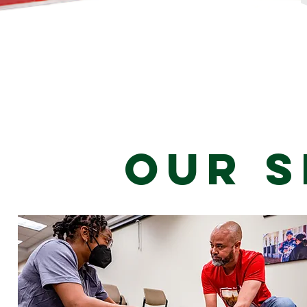
Our S