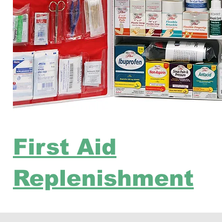
First Aid
Replenishment