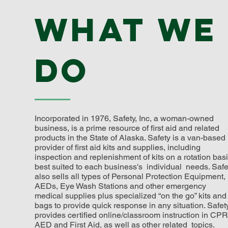
What we
do
Incorporated in 1976, Safety, Inc, a woman-owned
business, is a prime resource of first aid and related
products in the State of Alaska. Safety is a van-based
provider of first aid kits and supplies, including
inspection and replenishment of kits on a rotation bas
best suited to each business's individual needs. Safe
also sells all types of Personal Protection Equipment,
AEDs, Eye Wash Stations and other emergency
medical supplies plus specialized “on the go” kits and
bags to provide quick response in any situation. Safet
provides certified online/classroom instruction in CPR
AED and First Aid, as well as other related topics.