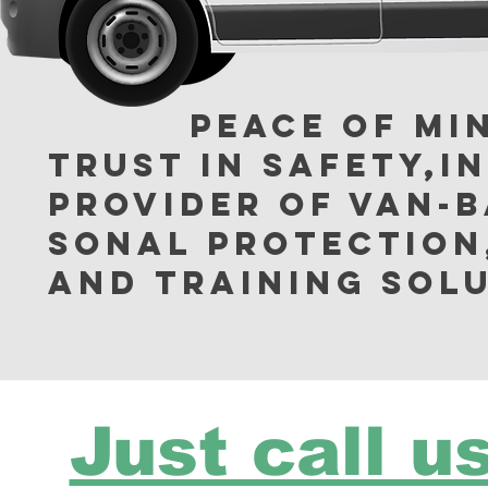
Peace of Mind 
Trust in Safety,In
provider of van-ba
sonal protection
and training solu
Just call us