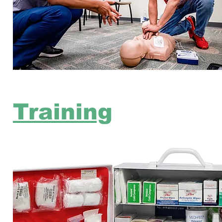
Training