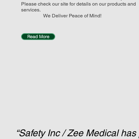
Please check our site for details on our products and
services.
We Deliver Peace of Mind!
Read More
“Safety Inc / Zee Medical has