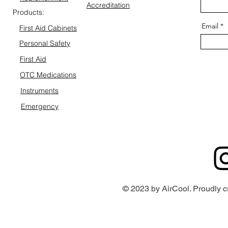
Accreditation
Products:
Email
First Aid Cabinets
Personal Safety
First Aid
OTC Medications
Instruments
Emergency
© 2023 by AirCool. Proudly c