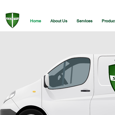
Home
About Us
Services
Produc