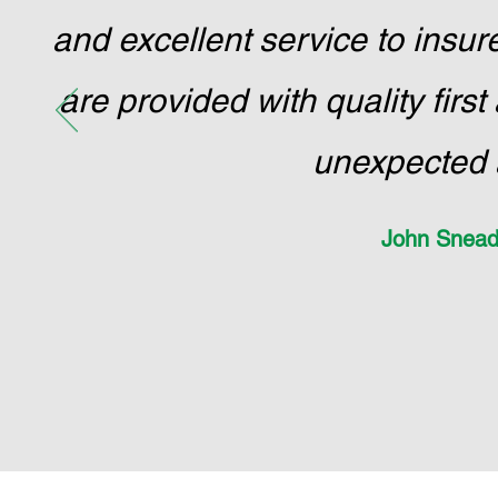
and excellent service to ins
are provided with quality firs
unexpected 
John Snead 